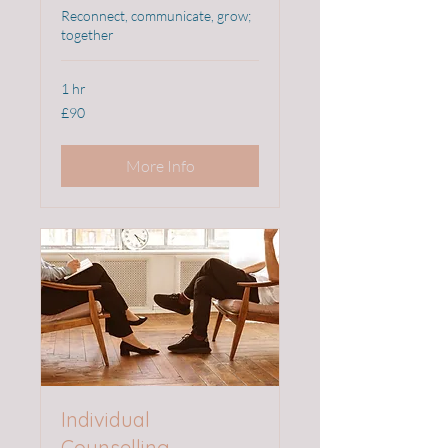
Reconnect, communicate, grow;
together
1 hr
90
£90
British
pounds
More Info
Individual
Counselling