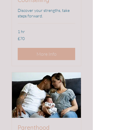
Discover your strengths, take
steps forward.
1 hr
70
£70
British
pounds
More Info
Parenthood