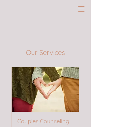
Our Services
Couples Counseling