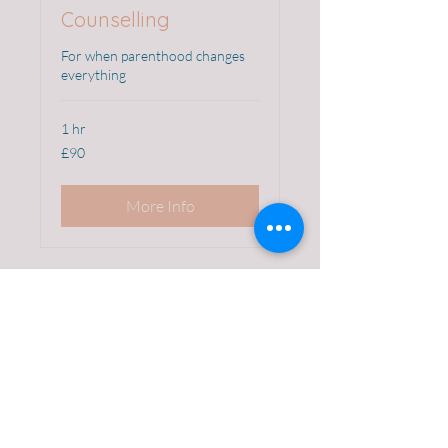
Counselling
For when parenthood changes
everything
1 hr
90
£90
British
pounds
More Info
abihartuv@gmail.com
First name
*